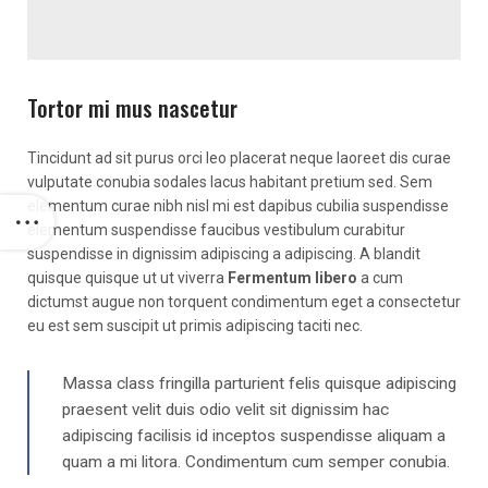
Tortor mi mus nascetur
Tincidunt ad sit purus orci leo placerat neque laoreet dis curae
vulputate conubia sodales lacus habitant pretium sed. Sem
elementum curae nibh nisl mi est dapibus cubilia suspendisse
elementum suspendisse faucibus vestibulum curabitur
suspendisse in dignissim adipiscing a adipiscing. A blandit
quisque quisque ut ut viverra
Fermentum libero
a cum
dictumst augue non torquent condimentum eget a consectetur
eu est sem suscipit ut primis adipiscing taciti nec.
Massa class fringilla parturient felis quisque adipiscing
praesent velit duis odio velit sit dignissim hac
adipiscing facilisis id inceptos suspendisse aliquam a
quam a mi litora. Condimentum cum semper conubia.