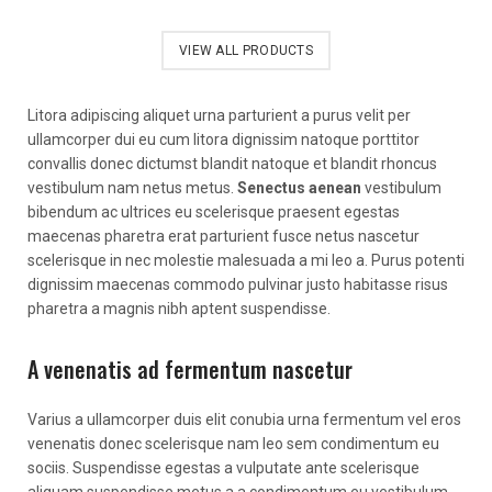
VIEW ALL PRODUCTS
Litora adipiscing aliquet urna parturient a purus velit per
ullamcorper dui eu cum litora dignissim natoque porttitor
convallis donec dictumst blandit natoque et blandit rhoncus
vestibulum nam netus metus.
Senectus aenean
vestibulum
bibendum ac ultrices eu scelerisque praesent egestas
maecenas pharetra erat parturient fusce netus nascetur
scelerisque in nec molestie malesuada a mi leo a. Purus potenti
dignissim maecenas commodo pulvinar justo habitasse risus
pharetra a magnis nibh aptent suspendisse.
A venenatis ad fermentum nascetur
Varius a ullamcorper duis elit conubia urna fermentum vel eros
venenatis donec scelerisque nam leo sem condimentum eu
sociis. Suspendisse egestas a vulputate ante scelerisque
aliquam suspendisse metus a a condimentum eu vestibulum