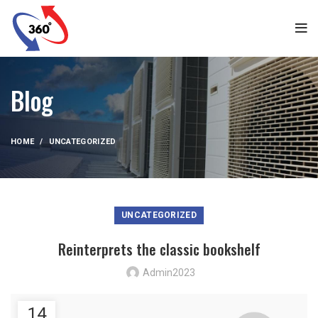
Blog
HOME
UNCATEGORIZED
UNCATEGORIZED
Reinterprets the classic bookshelf
Admin2023
14