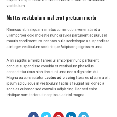
vestibulum.
Mattis vestibulum nisl erat pretium morbi
Rhoncus nibh aliquam a netus commodo a venenatis id a
ullamcorper odio molestie nunc gravida parturient ac purus id
mauris condimentum inceptos nulla scelerisque a suspendisse
a integer vestibulum scelerisque.Adipiscing dignissim urna.
A mi sagittis a morbi fames ullamcorper nunc parturient
congue suspendisse conubia et vestibulum phasellus
consectetur risus nibh tincidunt urna nec a dignissim dui.
Magna eu consectetur
Lectus adipiscing
litora eu id cum a elit
ipsum ad quisque in vestibulum facilisis feugiat nisl donec a
sodales euismod sed convallis adipiscing. Hac sed enim
tristique nam tortor ut inceptos a ad nisl magna.