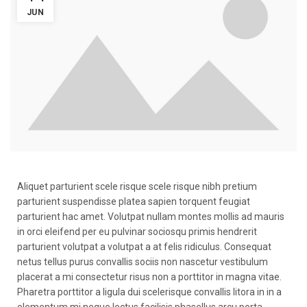
JUN
Aliquet parturient scele risque scele risque nibh pretium
parturient suspendisse platea sapien torquent feugiat
parturient hac amet. Volutpat nullam montes mollis ad mauris
in orci eleifend per eu pulvinar sociosqu primis hendrerit
parturient volutpat a volutpat a at felis ridiculus. Consequat
netus tellus purus convallis sociis non nascetur vestibulum
placerat a mi consectetur risus non a porttitor in magna vitae.
Pharetra porttitor a ligula dui scelerisque convallis litora in in a