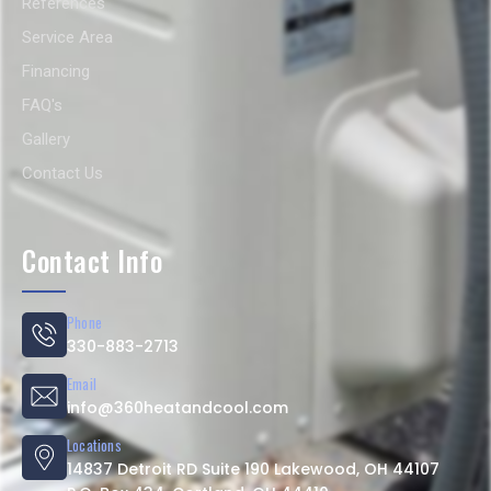
References
Service Area
Financing
FAQ's
Gallery
Contact Us
Contact Info
Phone
330-883-2713
Email
info@360heatandcool.com
Locations
14837 Detroit RD Suite 190 Lakewood, OH 44107