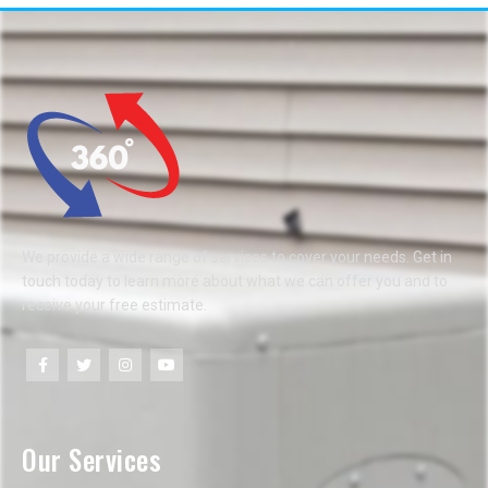
We provide a wide range of services to cover your needs. Get in
touch today to learn more about what we can offer you and to
receive your free estimate.
Our Services