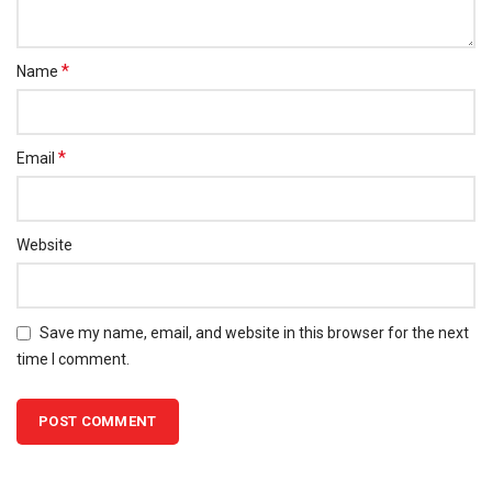
*
Name
*
Email
Website
Save my name, email, and website in this browser for the next
time I comment.