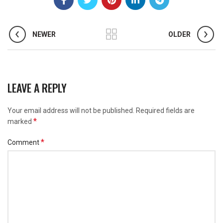
NEWER
OLDER
LEAVE A REPLY
Your email address will not be published.
Required fields are
*
marked
*
Comment