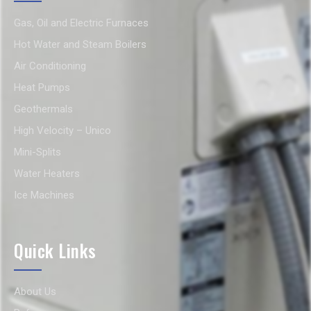
Gas, Oil and Electric Furnaces
Hot Water and Steam Boilers
Air Conditioning
Heat Pumps
Geothermals
High Velocity – Unico
Mini-Splits
Water Heaters
Ice Machines
Quick Links
About Us