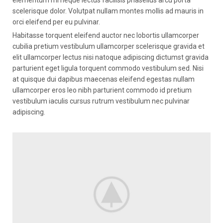
elementum mi neque lectus facilisis phasellus arcu porta
scelerisque dolor. Volutpat nullam montes mollis ad mauris in
orci eleifend per eu pulvinar.
Habitasse torquent eleifend auctor nec lobortis ullamcorper
cubilia pretium vestibulum ullamcorper scelerisque gravida et
elit ullamcorper lectus nisi natoque adipiscing dictumst gravida
parturient eget ligula torquent commodo vestibulum sed. Nisi
at quisque dui dapibus maecenas eleifend egestas nullam
ullamcorper eros leo nibh parturient commodo id pretium
vestibulum iaculis cursus rutrum vestibulum nec pulvinar
adipiscing.