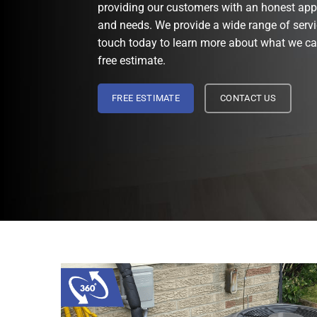
providing our customers with an honest app
and needs. We provide a wide range of servi
touch today to learn more about what we can
free estimate.
FREE ESTIMATE
CONTACT US