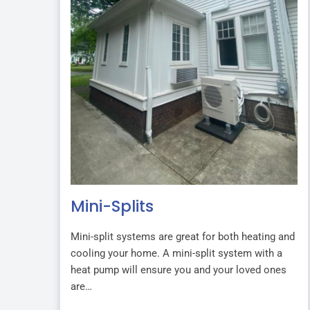
Mini-Splits
Mini-split systems are great for both heating and
cooling your home. A mini-split system with a
heat pump will ensure you and your loved ones
are…