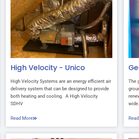
High Velocity - Unico
Ge
High Velocity Systems are an energy efficient air
The 
delivery system that can be designed to provide
groun
both heating and cooling. A High Velocity
renew
SDHV
wide.
Read More
Read