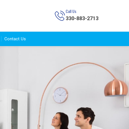
Call Us
330-883-2713
Contact Us