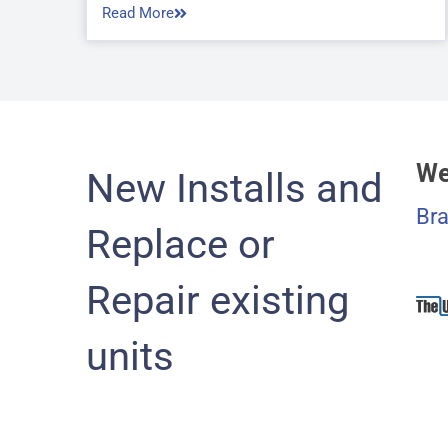
Read More
We
New Installs and
Bra
Replace or
Repair existing
units