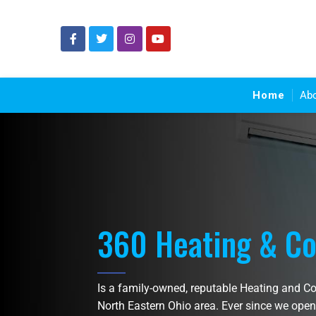
Home
Ab
360 Heating & Co
Is a family-owned, reputable Heating and C
North Eastern Ohio area. Ever since we open