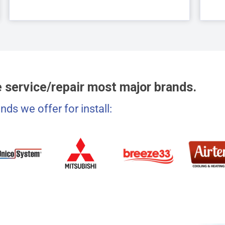
 service/repair most major brands.
nds we offer for install: