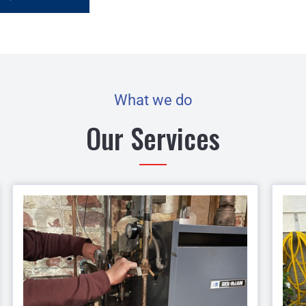
What we do
Our Services