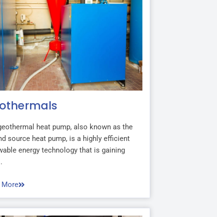
othermals
geothermal heat pump, also known as the
d source heat pump, is a highly efficient
able energy technology that is gaining
.
 More