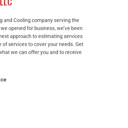
 LLC
ng and Cooling company serving the
e we opened for business, we’ve been
nest approach to estimating services
 of services to cover your needs. Get
what we can offer you and to receive
ice