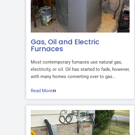
Gas, Oil and Electric
Furnaces
Most contemporary furnaces use natural gas,
electricity, or oil. Oil has started to fade, however,
with many homes converting over to gas…
Read More