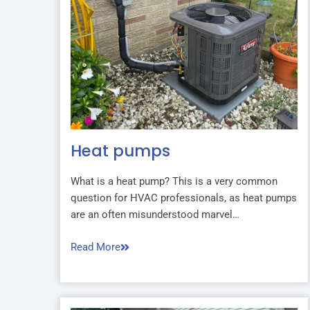
Heat pumps
What is a heat pump? This is a very common
question for HVAC professionals, as heat pumps
are an often misunderstood marvel…
Read More