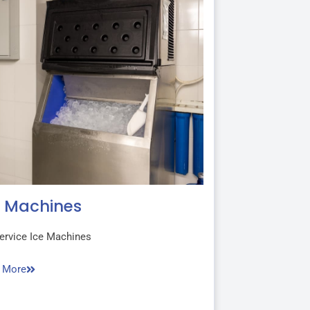
e Machines
ervice Ice Machines
 More