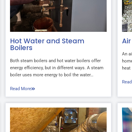
Hot Water and Steam
Ai
Boilers
An ai
Both steam boilers and hot water boilers offer
home
energy efficiency, but in different ways. A steam
heat 
boiler uses more energy to boil the water…
Read
Read More