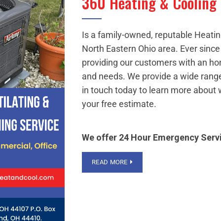
360 Heating & Cooling
Is a family-owned, reputable Heati
North Eastern Ohio area. Ever sinc
providing our customers with an ho
and needs. We provide a wide range
in touch today to learn more about 
your free estimate.
We offer 24 Hour Emergency Serv
READ MORE