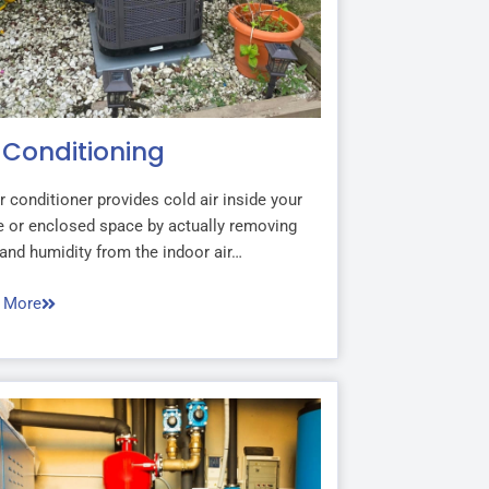
r Conditioning
r conditioner provides cold air inside your
 or enclosed space by actually removing
and humidity from the indoor air…
 More