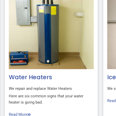
Water Heaters
Ic
We repair and replace Water Heaters
We s
Here are six common signs that your water
Read
heater is going bad.
Read More