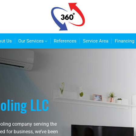
out Us
Our Services
References
Service Area
Financing
oling LLC
ooling company serving the
ed for business, we’ve been