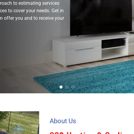
roach to estimating services
ces to cover your needs. Get in
 offer you and to receive your
About Us