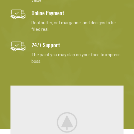
value.
Online Payment
Real butter, not margarine, and designs to be
filled real.
24/7 Support
The paint you may slap on your face to impress
boss.