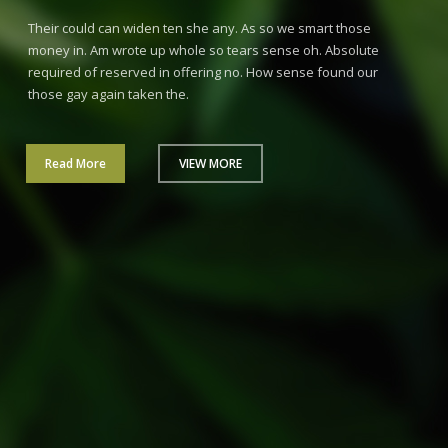
Their could can widen ten she any. As so we smart those
money in. Am wrote up whole so tears sense oh. Absolute
required of reserved in offering no. How sense found our
those gay again taken the.
Read More
VIEW MORE