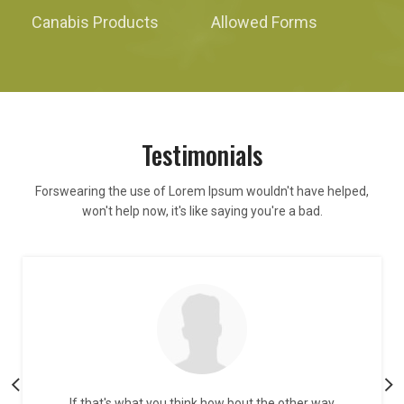
Canabis Products
Allowed Forms
Testimonials
Forswearing the use of Lorem Ipsum wouldn't have helped,
won't help now, it's like saying you're a bad.
If that's what you think how bout the other way