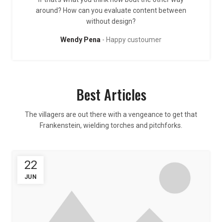
around? How can you evaluate content between
without design?
Wendy Pena
Happy custoumer
Best Articles
The villagers are out there with a vengeance to get that
Frankenstein, wielding torches and pitchforks.
22
JUN