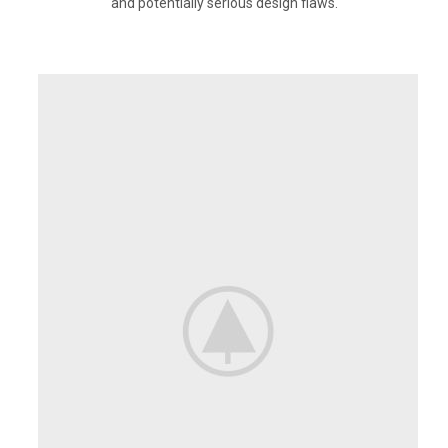
and potentially serious design flaws.