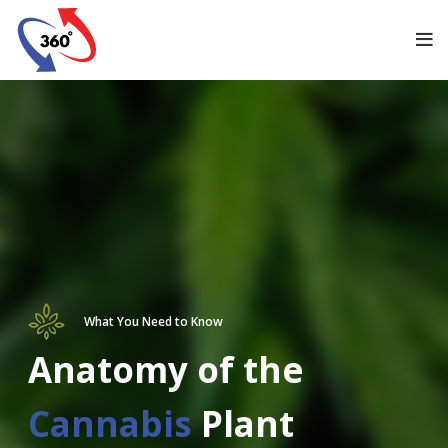
What You Need to Know
Anatomy of the
Cannabis
Plant