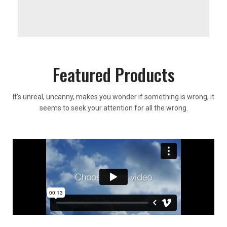
Featured Products
It's unreal, uncanny, makes you wonder if something is wrong, it
seems to seek your attention for all the wrong.