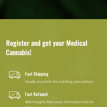
Register and get your Medical
Cannabis!
Fast Shipping
Usually, we prefer the real thing, wine without.
Fast Refaund
With thoughts that count, information that for