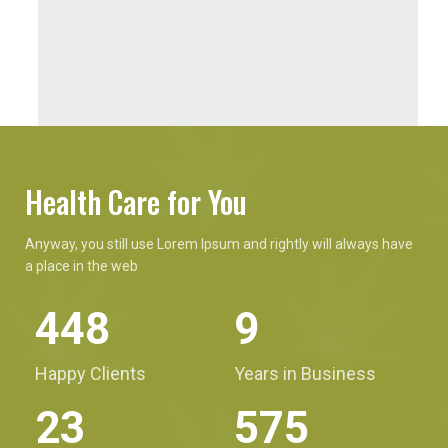
Health Care for You
Anyway, you still use Lorem Ipsum and rightly will always have
a place in the web
590
12
Happy Clients
Years in Business
31
757