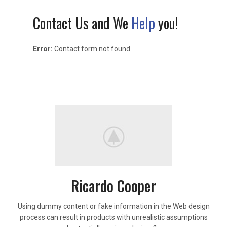
Contact Us and We
Help
you!
Error:
Contact form not found.
Ricardo Cooper
Using dummy content or fake information in the Web design
process can result in products with unrealistic assumptions