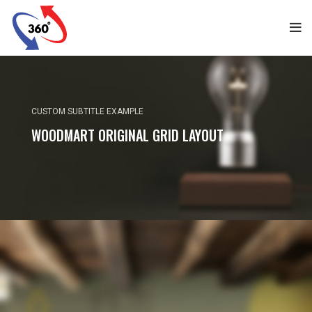
CUSTOM SUBTITLE EXAMPLE
WOODMART ORIGINAL GRID LAYOUT