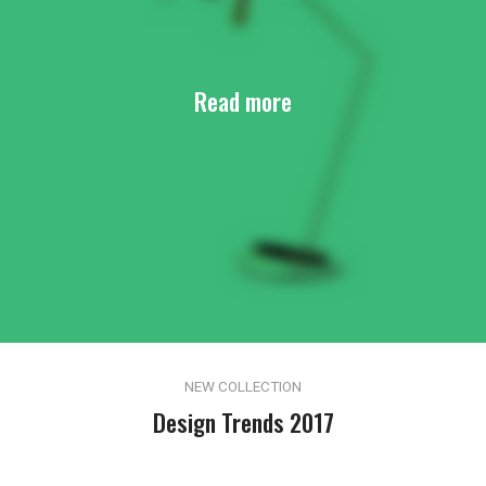
Read more
NEW COLLECTION
Design Trends 2017