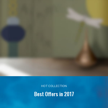
HOT COLLECTION
Best Offers in 2017