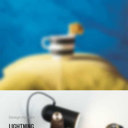
Design matters
LIGHTNING