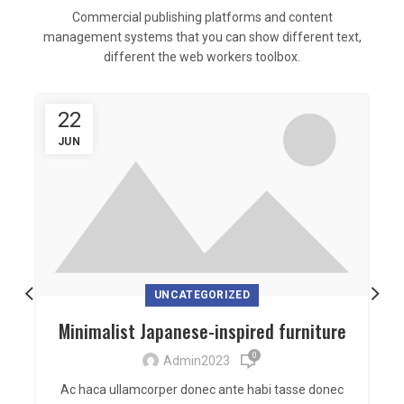
Commercial publishing platforms and content
management systems that you can show different text,
different the web workers toolbox.
22
JUN
UNCATEGORIZED
Minimalist Japanese-inspired furniture
0
Admin2023
Ac haca ullamcorper donec ante habi tasse donec
U