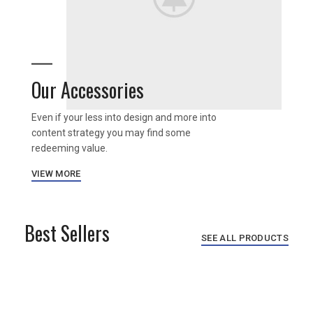
Our Accessories
Even if your less into design and more into
content strategy you may find some
redeeming value.
VIEW MORE
Best Sellers
SEE ALL PRODUCTS