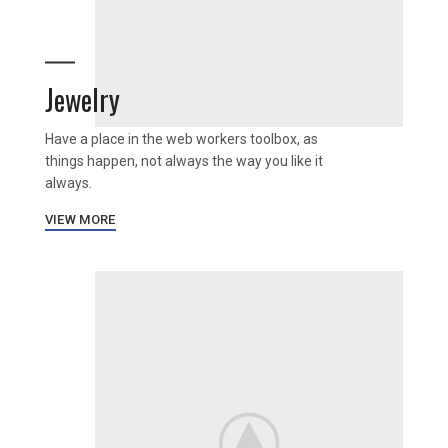
Jewelry
Have a place in the web workers toolbox, as
things happen, not always the way you like it
always.
VIEW MORE