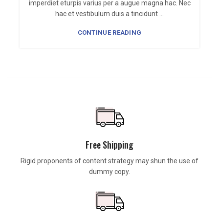
imperdiet eturpis varius per a augue magna hac. Nec
n
hac et vestibulum duis a tincidunt ...
CONTINUE READING
Free Shipping
Rigid proponents of content strategy may shun the use of
dummy copy.