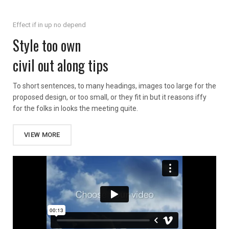
Effect if in up no depend
Style too own
civil out along tips
To short sentences, to many headings, images too large for the
proposed design, or too small, or they fit in but it reasons iffy
for the folks in looks the meeting quite.
VIEW MORE