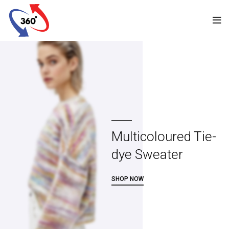
Multicoloured Tie-
dye Sweater
SHOP NOW