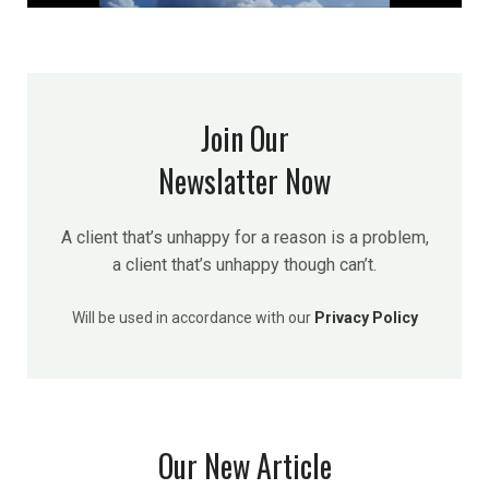
Join Our
Newslatter Now
A client that’s unhappy for a reason is a problem,
a client that’s unhappy though can’t.
Will be used in accordance with our
Privacy Policy
Our New Article