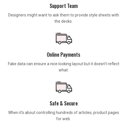
Support Team
Designers might want to ask them to provide style sheets with
the decks.
Online Payments
Fake data can ensure a nice looking layout but it doesn’t reflect
what.
Safe & Secure
When it's about controlling hundreds of articles, product pages
for web.