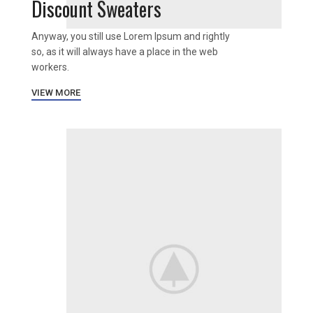
Discount Sweaters
Anyway, you still use Lorem Ipsum and rightly
so, as it will always have a place in the web
workers.
VIEW MORE