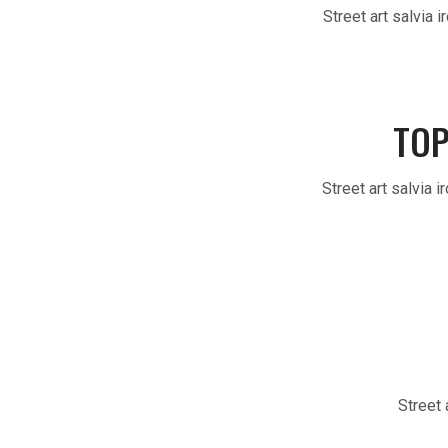
Street art salvia 
TOP
Street art salvia 
Street 