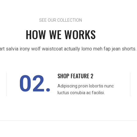
SEE OUR COLLECTION
HOW WE WORKS
art salvia irony wolf waistcoat actually lomo meh fap jean shorts.
02.
SHOP FEATURE 2
Adipiscing proin lobortis nunc
luctus conubia ac facilisi.
READ MORE