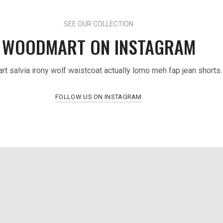
SEE OUR COLLECTION
WOODMART ON INSTAGRAM
art salvia irony wolf waistcoat actually lomo meh fap jean shorts.
FOLLOW US ON INSTAGRAM