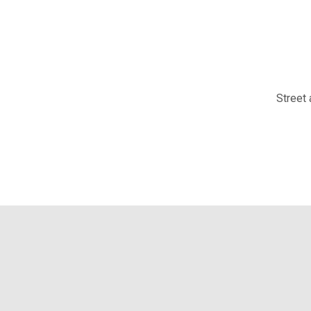
Street 