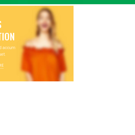
S
TION
nd accum
uet.
RE