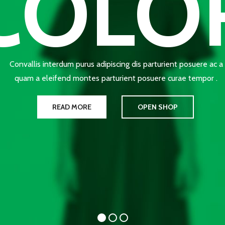
COLO
Convallis interdum purus adipiscing dis parturient posuere ac a
quam a eleifend montes parturient posuere curae tempor .
READ MORE
OPEN SHOP