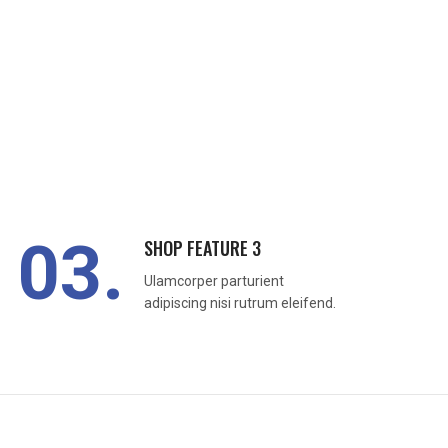
03.
SHOP FEATURE 3
Ulamcorper parturient
adipiscing nisi rutrum eleifend.
READ MORE