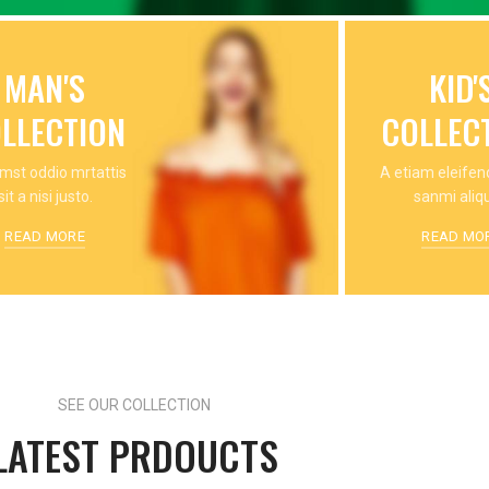
MAN'S
KID'
LLECTION
COLLEC
mst oddio mrtattis
A etiam eleife
sit a nisi justo.
sanmi aliq
READ MORE
READ MO
SEE OUR COLLECTION
LATEST PRDOUCTS