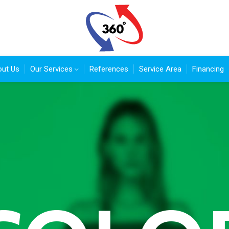
ut Us
Our Services
References
Service Area
Financing