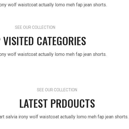
irony wolf waistcoat actually lomo meh fap jean shorts.
SEE OUR COLLECTION
 VISITED CATEGORIES
irony wolf waistcoat actually lomo meh fap jean shorts.
SEE OUR COLLECTION
LATEST PRDOUCTS
art salvia irony wolf waistcoat actually lomo meh fap jean shorts.