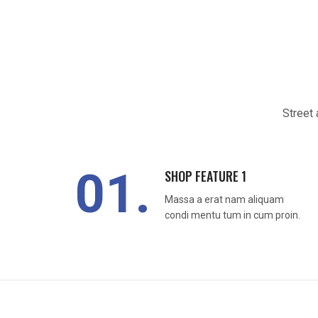
Street 
01.
SHOP FEATURE 1
Massa a erat nam aliquam
condi mentu tum in cum proin.
READ MORE