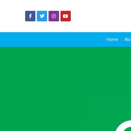
Home
Abo