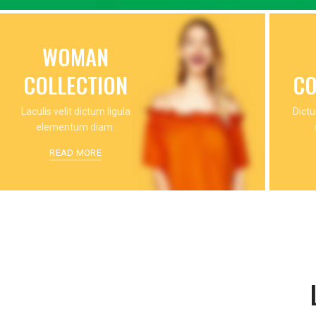
WOMAN
COLLECTION
CO
Laculis velit dictum ligula
Dictu
elementum diam.
READ MORE