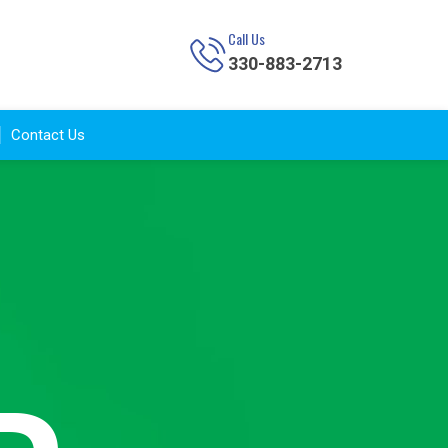
Call Us
330-883-2713
Contact Us