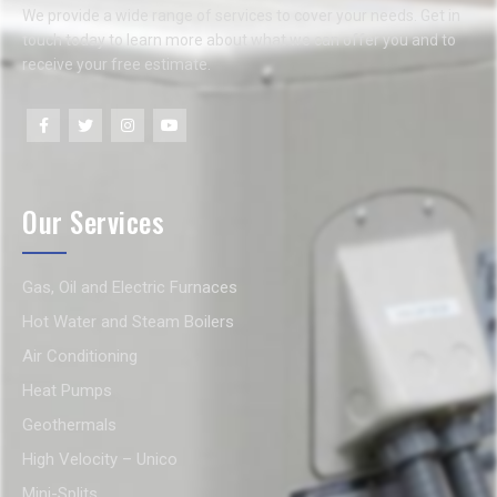
We provide a wide range of services to cover your needs. Get in
touch today to learn more about what we can offer you and to
receive your free estimate.
Our Services
Gas, Oil and Electric Furnaces
Hot Water and Steam Boilers
Air Conditioning
Heat Pumps
Geothermals
High Velocity – Unico
Mini-Splits