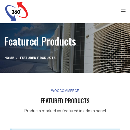
Featured Products
HOME
FEATURED PRODUCTS
WOOCOMMERCE
FEATURED PRODUCTS
Products marked as featured in admin panel