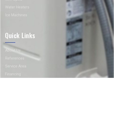
Water Heaters
Ice Machines
Quick Links
About Us
References
Service Area
Financing
FAQ's
Gallery
Contact Us