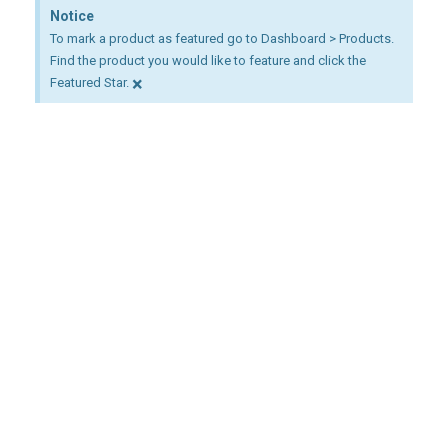
Notice
To mark a product as featured go to Dashboard > Products.
Find the product you would like to feature and click the
×
Featured Star.