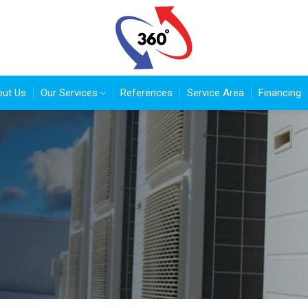
ut Us
Our Services
References
Service Area
Financing