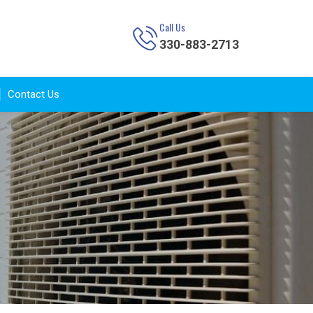
Call Us
330-883-2713
Contact Us