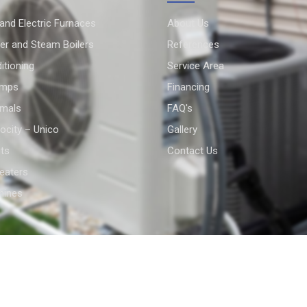
 and Electric Furnaces
About Us
er and Steam Boilers
References
itioning
Service Area
umps
Financing
rmals
FAQ's
ocity – Unico
Gallery
its
Contact Us
eaters
hines
Copyright ©
360 Heating & Cooling LLC
– All Rights Reserved.