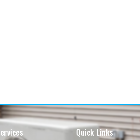
ervices
Quick Links