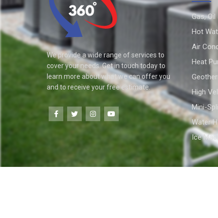
Gas, Oil
Hot Wat
Air Cond
We provide a wide range of services to
Heat P
cover your needs. Get in touch today to
learn more about what we can offer you
Geothe
and to receive your free estimate.
High Vel
Mini-Spl
Water H
Ice Mac