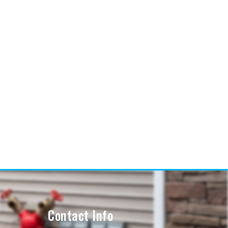
Contact Info