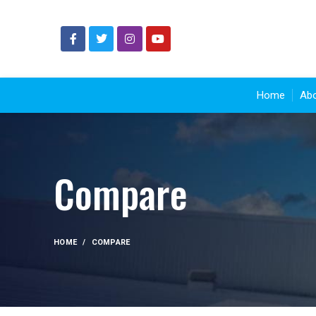
Home
Abo
Compare
HOME
COMPARE