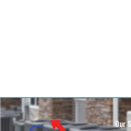
Our S