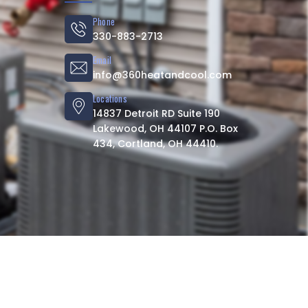
Phone
330-883-2713
Email
info@360heatandcool.com
Locations
14837 Detroit RD Suite 190
Lakewood, OH 44107 P.O. Box
434, Cortland, OH 44410.