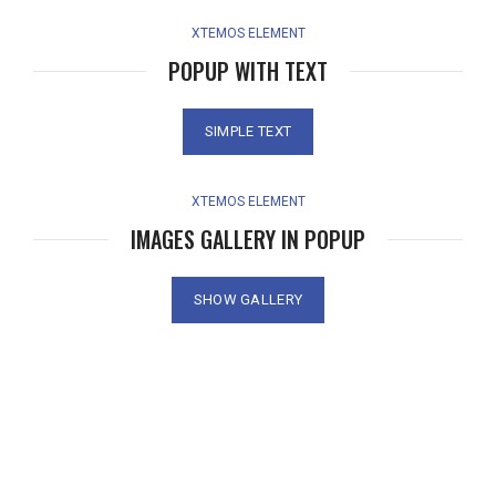
XTEMOS ELEMENT
POPUP WITH TEXT
SIMPLE TEXT
XTEMOS ELEMENT
IMAGES GALLERY IN POPUP
SHOW GALLERY