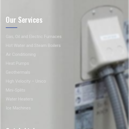
Our Services
Gas, Oil and Electric Furnaces
Hot Water and Steam Boilers
Air Conditioning
Heat Pumps
Geothermals
High Velocity – Unico
Mini-Splits
Water Heaters
Ice Machines