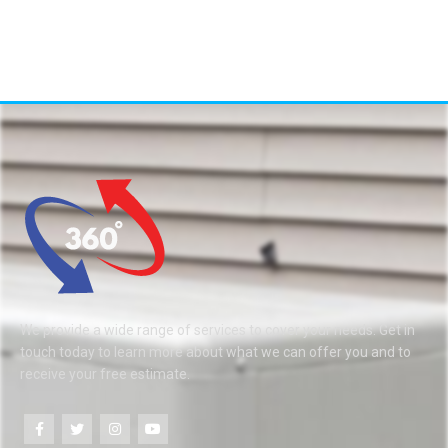
We provide a wide range of services to cover your needs. Get in
touch today to learn more about what we can offer you and to
receive your free estimate.