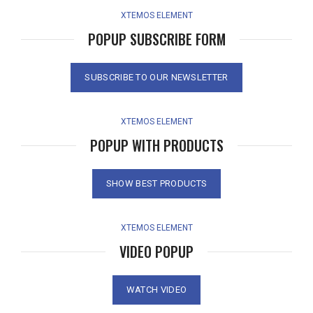
XTEMOS ELEMENT
POPUP SUBSCRIBE FORM
SUBSCRIBE TO OUR NEWSLETTER
XTEMOS ELEMENT
POPUP WITH PRODUCTS
SHOW BEST PRODUCTS
XTEMOS ELEMENT
VIDEO POPUP
WATCH VIDEO