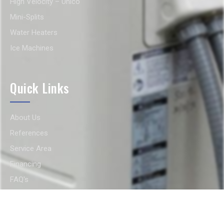
High Velocity – Unico
Mini-Splits
Water Heaters
Ice Machines
Quick Links
About Us
References
Service Area
Financing
FAQ's
Gallery
Contact Us