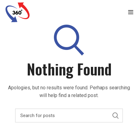
Nothing Found
Apologies, but no results were found. Perhaps searching
will help find a related post.