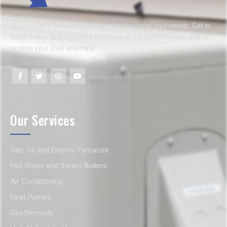
We provide a wide range of services to cover your needs. Get in
touch today to learn more about what we can offer you and to
receive your free estimate.
Our Services
Gas, Oil and Electric Furnaces
Hot Water and Steam Boilers
Air Conditioning
Heat Pumps
Geothermals